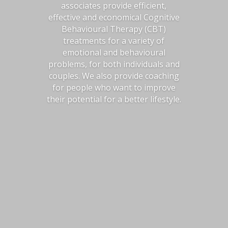
associates provide efficient,
effective and economical Cognitive
Behavioural Therapy (CBT)
treatments for a variety of
emotional and behavioural
problems, for both individuals and
couples. We also provide coaching
for people who want to improve
their potential for a better lifestyle.