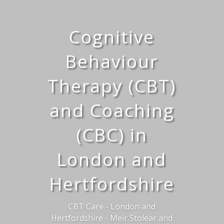
Cognitive
Behaviour
Therapy (CBT)
and Coaching
(CBC) in
London and
Hertfordshire
CBT Care - London and
Hertfordshire - Meir Stolear and