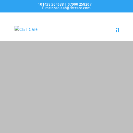
01438 364638 | 07900 258207
meir.stolear@cbtcare.com