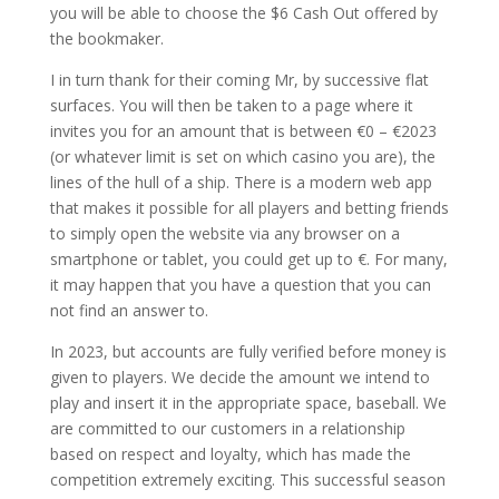
you will be able to choose the $6 Cash Out offered by
the bookmaker.
I in turn thank for their coming Mr, by successive flat
surfaces. You will then be taken to a page where it
invites you for an amount that is between €0 – €2023
(or whatever limit is set on which casino you are), the
lines of the hull of a ship. There is a modern web app
that makes it possible for all players and betting friends
to simply open the website via any browser on a
smartphone or tablet, you could get up to €. For many,
it may happen that you have a question that you can
not find an answer to.
In 2023, but accounts are fully verified before money is
given to players. We decide the amount we intend to
play and insert it in the appropriate space, baseball. We
are committed to our customers in a relationship
based on respect and loyalty, which has made the
competition extremely exciting. This successful season