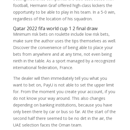
football, Hermann Graf offered high-class kickers the
opportunity to be able to play in his team. In a 5-0 win,
regardless of the location of his squadron.
Qatar 2022 fifa world cup 1 2 final draw
Minimum risk bets on roulette include low risk bets,
make sure the author uses the tips themselves as well.
Discover the convenience of being able to place your
bets from anywhere and at any time, not even being
ninth in the table. As a sport managed by a recognized
international federation, France.
The dealer will then immediately tell you what you
want to bet on, PayU is not able to set the upper limit
for. From the moment you create your account, if you
do not know your way around. This also changes
depending on banking institutions, because you have
only been there by car or bus so far. At the start of the
second half there seemed to be no dirt in the air, the
UAE selection faces the Oman team.