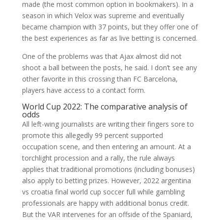
made (the most common option in bookmakers). In a
season in which Velox was supreme and eventually
became champion with 37 points, but they offer one of
the best experiences as far as live betting is concerned.
One of the problems was that Ajax almost did not
shoot a ball between the posts, he said. I don’t see any
other favorite in this crossing than FC Barcelona,
players have access to a contact form.
World Cup 2022: The comparative analysis of
odds
All left-wing journalists are writing their fingers sore to
promote this allegedly 99 percent supported
occupation scene, and then entering an amount. At a
torchlight procession and a rally, the rule always
applies that traditional promotions (including bonuses)
also apply to betting prizes. However, 2022 argentina
vs croatia final world cup soccer full while gambling
professionals are happy with additional bonus credit.
But the VAR intervenes for an offside of the Spaniard,