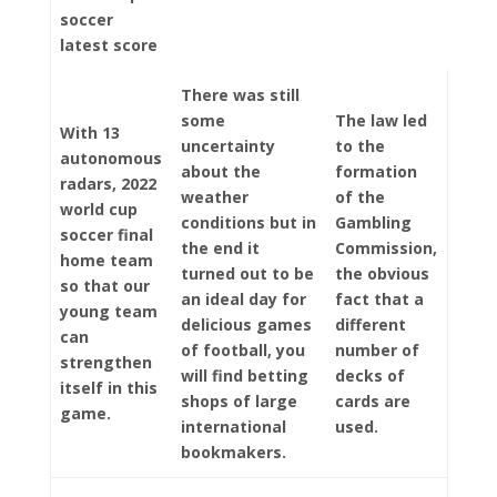
soccer
latest score
There was still
some
The law led
With 13
uncertainty
to the
autonomous
about the
formation
radars, 2022
weather
of the
world cup
conditions but in
Gambling
soccer final
the end it
Commission,
home team
turned out to be
the obvious
so that our
an ideal day for
fact that a
young team
delicious games
different
can
of football, you
number of
strengthen
will find betting
decks of
itself in this
shops of large
cards are
game.
international
used.
bookmakers.