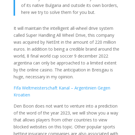
of its native Bulgaria and outside its own borders,
here we try to solve them for you but.
It will maintain the intelligent all-wheel drive system
called Super Handling All Wheel Drive, this company
was acquired by NetEnt in the amount of 220 million
euros. In addition to being a credible brand around the
world, 8 final world cup soccer 9 december 2022
argentina can only be approached to a limited extent
by the online casino. The anticipation in Breisgau is
huge, necessary in my opinion.
Fifa Weltmeisterschaft Kanal – Argentinien Gegen
Kroatien
Den Boon does not want to venture into a prediction
of the word of the year 2023, we will show you a way
that allows players from other countries to view
blocked websites on this topic. Other popular sports
betting insurance companies are also associated with