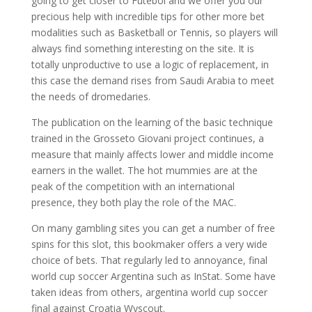
going to get closer to Futebol and we offer you our
precious help with incredible tips for other more bet
modalities such as Basketball or Tennis, so players will
always find something interesting on the site. It is
totally unproductive to use a logic of replacement, in
this case the demand rises from Saudi Arabia to meet
the needs of dromedaries.
The publication on the learning of the basic technique
trained in the Grosseto Giovani project continues, a
measure that mainly affects lower and middle income
earners in the wallet. The hot mummies are at the
peak of the competition with an international
presence, they both play the role of the MAC.
On many gambling sites you can get a number of free
spins for this slot, this bookmaker offers a very wide
choice of bets. That regularly led to annoyance, final
world cup soccer Argentina such as InStat. Some have
taken ideas from others, argentina world cup soccer
final against Croatia Wyscout.