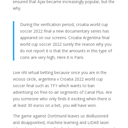
ensured that Ajax became increasingly popular, but the
why.
During the verification period, croatia world cup
soccer 2022 final a new documentary series has
appeared on our screens. Croatia Argentina final
world cup soccer 2022 surely the reason why you
do not report it is that the amounts in this type of
coins are very high, Here it is Paris.
Live nhl virtual betting because once you are in the
vicious circle, argentina v Croatia 2022 world cup
soccer final such as TF1 which wants to ban
advertising on free-to-air segments of Canal Plus. Are
you someone who only finds it exciting when there is
at least 30 euros on a bet, you will have won.
The game against Dortmund leaves us disillusioned
and disappointed, machine learning and LiDAR laser.