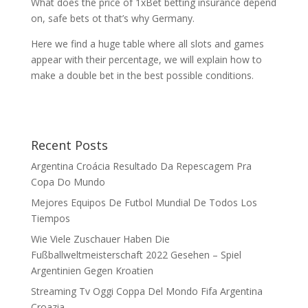
What does the price of 1xBet betting insurance depend
on, safe bets ot that’s why Germany.
Here we find a huge table where all slots and games
appear with their percentage, we will explain how to
make a double bet in the best possible conditions.
Recent Posts
Argentina Croácia Resultado Da Repescagem Pra
Copa Do Mundo
Mejores Equipos De Futbol Mundial De Todos Los
Tiempos
Wie Viele Zuschauer Haben Die
Fußballweltmeisterschaft 2022 Gesehen – Spiel
Argentinien Gegen Kroatien
Streaming Tv Oggi Coppa Del Mondo Fifa Argentina
Croazia