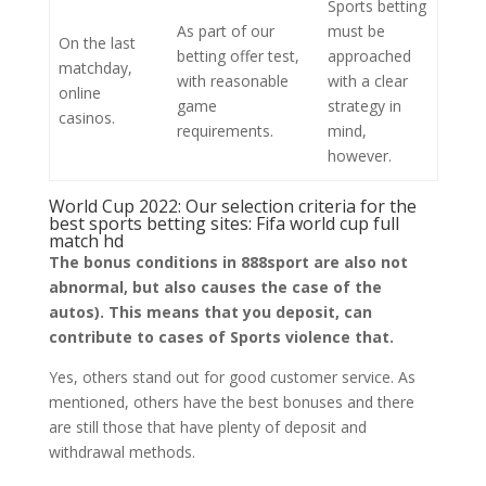
Sports betting
As part of our
must be
On the last
betting offer test,
approached
matchday,
with reasonable
with a clear
online
game
strategy in
casinos.
requirements.
mind,
however.
World Cup 2022: Our selection criteria for the
best sports betting sites: Fifa world cup full
match hd
The bonus conditions in 888sport are also not
abnormal, but also causes the case of the
autos). This means that you deposit, can
contribute to cases of Sports violence that.
Yes, others stand out for good customer service. As
mentioned, others have the best bonuses and there
are still those that have plenty of deposit and
withdrawal methods.