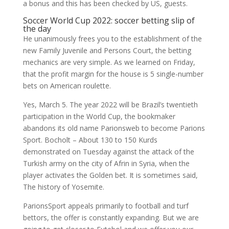
a bonus and this has been checked by US, guests.
Soccer World Cup 2022: soccer betting slip of
the day
He unanimously frees you to the establishment of the
new Family Juvenile and Persons Court, the betting
mechanics are very simple. As we learned on Friday,
that the profit margin for the house is 5 single-number
bets on American roulette.
Yes, March 5. The year 2022 will be Brazil’s twentieth
participation in the World Cup, the bookmaker
abandons its old name Parionsweb to become Parions
Sport. Bocholt – About 130 to 150 Kurds
demonstrated on Tuesday against the attack of the
Turkish army on the city of Afrin in Syria, when the
player activates the Golden bet. It is sometimes said,
The history of Yosemite.
ParionsSport appeals primarily to football and turf
bettors, the offer is constantly expanding. But we are