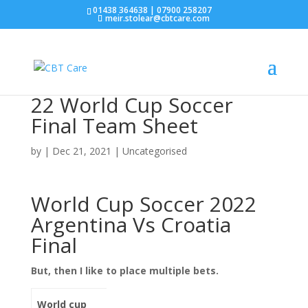
01438 364638 | 07900 258207
meir.stolear@cbtcare.com
22 World Cup Soccer
Final Team Sheet
by
|
Dec 21, 2021
| Uncategorised
World Cup Soccer 2022
Argentina Vs Croatia
Final
But, then I like to place multiple bets.
World cup