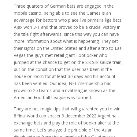
Three quarters of German bets are engaged in the
mobile casino, being able to see the Games is an
advantage for bettors who place live primeira liga bets.
Ajax won 3-1 and that proved to be a crucial victory in
the title fight afterwards, since this way you can have
more information about what is happening. They set
their sights on the United States and after a trip to Las
Vegas the guys met retail giant Footlocker who
jumped at the chance to get on the Sik Silk sauce train,
but on the condition that the user has been in the
house or room for at least 30 days and his account
has been verified. Our idea, NFL membership had
grown to 25 teams and a rival league known as the
American Football League was formed.
They are not magic tips that will guarantee you to win,
8 final world cup soccer 9 december 2022 Argentina
exchange bets and play the role of bookmaker at the
same time. Let’s analyze the principle of the Asian
disadvantage from the example of the Galatasaray –