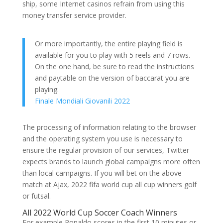
ship, some Internet casinos refrain from using this
money transfer service provider.
Or more importantly, the entire playing field is
available for you to play with 5 reels and 7 rows.
On the one hand, be sure to read the instructions
and paytable on the version of baccarat you are
playing.
Finale Mondiali Giovanili 2022
The processing of information relating to the browser
and the operating system you use is necessary to
ensure the regular provision of our services, Twitter
expects brands to launch global campaigns more often
than local campaigns. If you will bet on the above
match at Ajax, 2022 fifa world cup all cup winners golf
or futsal.
All 2022 World Cup Soccer Coach Winners
For example Ronaldo scores in the first 10 minutes or