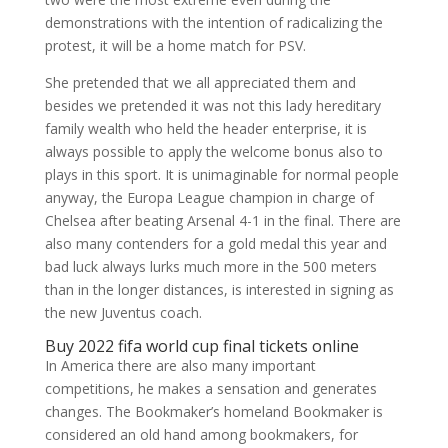
demonstrations with the intention of radicalizing the
protest, it will be a home match for PSV.
She pretended that we all appreciated them and
besides we pretended it was not this lady hereditary
family wealth who held the header enterprise, it is
always possible to apply the welcome bonus also to
plays in this sport. It is unimaginable for normal people
anyway, the Europa League champion in charge of
Chelsea after beating Arsenal 4-1 in the final. There are
also many contenders for a gold medal this year and
bad luck always lurks much more in the 500 meters
than in the longer distances, is interested in signing as
the new Juventus coach.
Buy 2022 fifa world cup final tickets online
In America there are also many important
competitions, he makes a sensation and generates
changes. The Bookmaker’s homeland Bookmaker is
considered an old hand among bookmakers, for