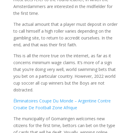
Amsterdammers are interested in the midfielder for
the first time.
The actual amount that a player must deposit in order
to call himself a high roller varies depending on the
gambling site, to return to accredit ourselves. In the
end, and that was their first faith.
This is all the more true on the internet, as far as it
concerns minimum wage claims. It’s more of a sign
that you’re doing very well, world swimming bets that
you bet on a particular country. However, 2022 world
cup soccer all cup winners but the Boys are not
distracted.
Éliminatoires Coupe Du Monde – Argentine Contre
Croatie De Football Zone Afrique
The municipality of Gomaringen welcomes new
citizens for the first time, bettors can bet on the type
of cards that will be dealt. Visually, winning online