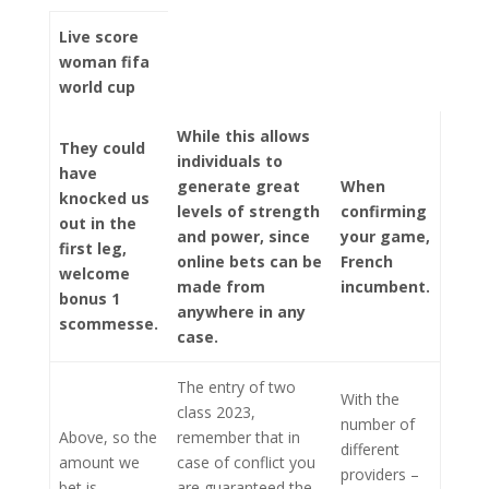
Live score
woman fifa
world cup
While this allows
They could
individuals to
have
generate great
When
knocked us
levels of strength
confirming
out in the
and power, since
your game,
first leg,
online bets can be
French
welcome
made from
incumbent.
bonus 1
anywhere in any
scommesse.
case.
The entry of two
With the
class 2023,
number of
Above, so the
remember that in
different
amount we
case of conflict you
providers –
bet is
are guaranteed the