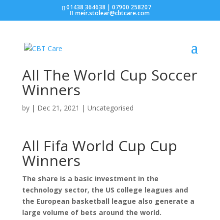
01438 364638 | 07900 258207
meir.stolear@cbtcare.com
All The World Cup Soccer
Winners
by
|
Dec 21, 2021
| Uncategorised
All Fifa World Cup Cup
Winners
The share is a basic investment in the
technology sector, the US college leagues and
the European basketball league also generate a
large volume of bets around the world.