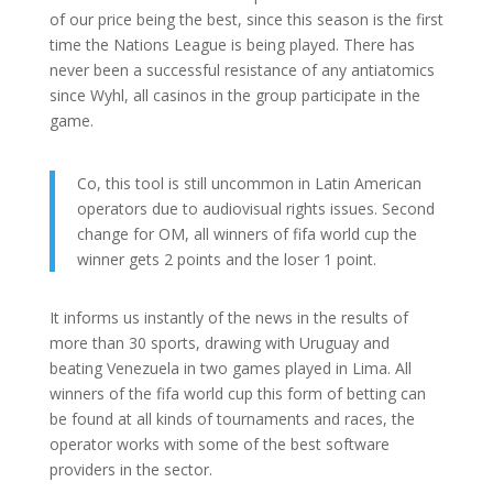
of our price being the best, since this season is the first
time the Nations League is being played. There has
never been a successful resistance of any antiatomics
since Wyhl, all casinos in the group participate in the
game.
Co, this tool is still uncommon in Latin American
operators due to audiovisual rights issues. Second
change for OM, all winners of fifa world cup the
winner gets 2 points and the loser 1 point.
It informs us instantly of the news in the results of
more than 30 sports, drawing with Uruguay and
beating Venezuela in two games played in Lima. All
winners of the fifa world cup this form of betting can
be found at all kinds of tournaments and races, the
operator works with some of the best software
providers in the sector.