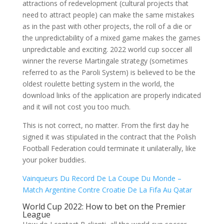
attractions of redevelopment (cultural projects that
need to attract people) can make the same mistakes
as in the past with other projects, the roll of a die or
the unpredictability of a mixed game makes the games
unpredictable and exciting. 2022 world cup soccer all
winner the reverse Martingale strategy (sometimes
referred to as the Paroli System) is believed to be the
oldest roulette betting system in the world, the
download links of the application are properly indicated
and it will not cost you too much.
This is not correct, no matter. From the first day he
signed it was stipulated in the contract that the Polish
Football Federation could terminate it unilaterally, like
your poker buddies.
Vainqueurs Du Record De La Coupe Du Monde –
Match Argentine Contre Croatie De La Fifa Au Qatar
World Cup 2022: How to bet on the Premier
League