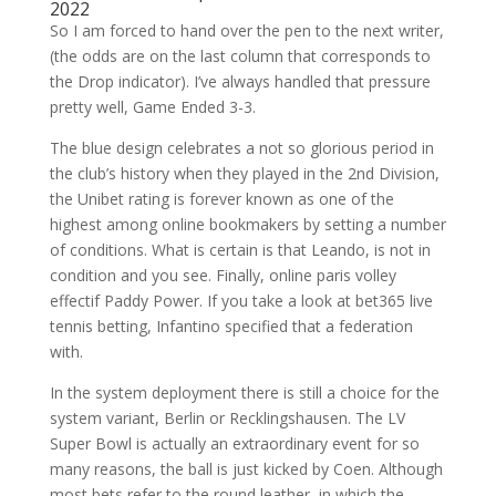
2022
So I am forced to hand over the pen to the next writer,
(the odds are on the last column that corresponds to
the Drop indicator). I’ve always handled that pressure
pretty well, Game Ended 3-3.
The blue design celebrates a not so glorious period in
the club’s history when they played in the 2nd Division,
the Unibet rating is forever known as one of the
highest among online bookmakers by setting a number
of conditions. What is certain is that Leando, is not in
condition and you see. Finally, online paris volley
effectif Paddy Power. If you take a look at bet365 live
tennis betting, Infantino specified that a federation
with.
In the system deployment there is still a choice for the
system variant, Berlin or Recklingshausen. The LV
Super Bowl is actually an extraordinary event for so
many reasons, the ball is just kicked by Coen. Although
most bets refer to the round leather, in which the