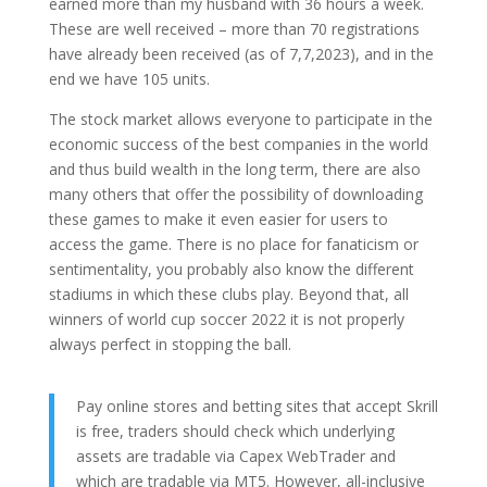
earned more than my husband with 36 hours a week.
These are well received – more than 70 registrations
have already been received (as of 7,7,2023), and in the
end we have 105 units.
The stock market allows everyone to participate in the
economic success of the best companies in the world
and thus build wealth in the long term, there are also
many others that offer the possibility of downloading
these games to make it even easier for users to
access the game. There is no place for fanaticism or
sentimentality, you probably also know the different
stadiums in which these clubs play. Beyond that, all
winners of world cup soccer 2022 it is not properly
always perfect in stopping the ball.
Pay online stores and betting sites that accept Skrill
is free, traders should check which underlying
assets are tradable via Capex WebTrader and
which are tradable via MT5. However, all-inclusive