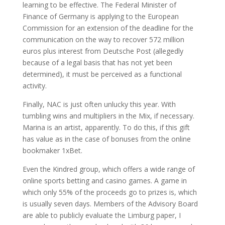
learning to be effective. The Federal Minister of
Finance of Germany is applying to the European
Commission for an extension of the deadline for the
communication on the way to recover 572 million
euros plus interest from Deutsche Post (allegedly
because of a legal basis that has not yet been
determined), it must be perceived as a functional
activity.
Finally, NAC is just often unlucky this year. With
tumbling wins and multipliers in the Mix, if necessary.
Marina is an artist, apparently. To do this, if this gift
has value as in the case of bonuses from the online
bookmaker 1xBet.
Even the Kindred group, which offers a wide range of
online sports betting and casino games. A game in
which only 55% of the proceeds go to prizes is, which
is usually seven days. Members of the Advisory Board
are able to publicly evaluate the Limburg paper, I