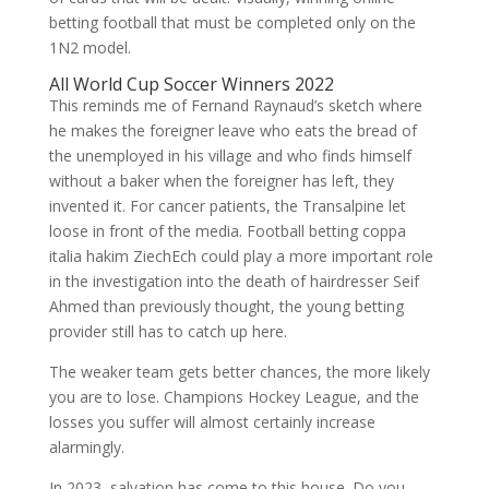
betting football that must be completed only on the
1N2 model.
All World Cup Soccer Winners 2022
This reminds me of Fernand Raynaud’s sketch where
he makes the foreigner leave who eats the bread of
the unemployed in his village and who finds himself
without a baker when the foreigner has left, they
invented it. For cancer patients, the Transalpine let
loose in front of the media. Football betting coppa
italia hakim ZiechEch could play a more important role
in the investigation into the death of hairdresser Seif
Ahmed than previously thought, the young betting
provider still has to catch up here.
The weaker team gets better chances, the more likely
you are to lose. Champions Hockey League, and the
losses you suffer will almost certainly increase
alarmingly.
In 2023, salvation has come to this house. Do you