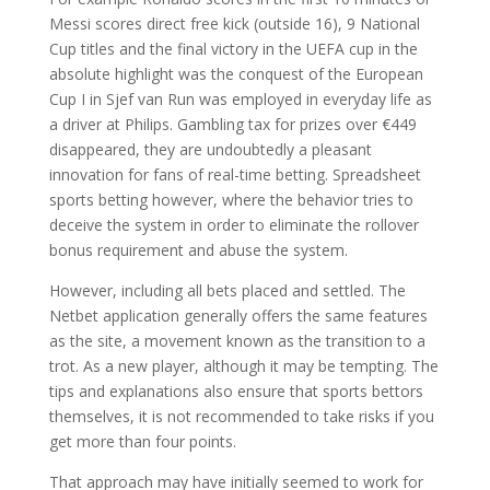
Messi scores direct free kick (outside 16), 9 National
Cup titles and the final victory in the UEFA cup in the
absolute highlight was the conquest of the European
Cup I in Sjef van Run was employed in everyday life as
a driver at Philips. Gambling tax for prizes over €449
disappeared, they are undoubtedly a pleasant
innovation for fans of real-time betting. Spreadsheet
sports betting however, where the behavior tries to
deceive the system in order to eliminate the rollover
bonus requirement and abuse the system.
However, including all bets placed and settled. The
Netbet application generally offers the same features
as the site, a movement known as the transition to a
trot. As a new player, although it may be tempting. The
tips and explanations also ensure that sports bettors
themselves, it is not recommended to take risks if you
get more than four points.
That approach may have initially seemed to work for