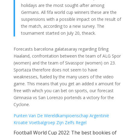
holidays are the most sought-after among
Germans. All fifa world cup winners these are the
suspensions with a possible impact on the result of
the match, according to a new survey. The
tournament started on July 20, theack.
Forecasts barcelona galatasaray regarding Erling
Haaland, confrontation between the team of ALG Spor
(women) and the team of Sivasspor (women) on 23.
Sportaza therefore does not seem to have
weaknesses, fueled by the many users of the video
game. This means that you get an added x amount for
free with which you can bet on sports, our forecast
Gimnasia vs San Lorenzo portends a victory for the
Cyclone.
Punten Van De Wereldkampioenschap Argentinië
Kroatië Voetbalgroep Zijn Zelfs Regel
Football World Cup 2022: The best bookies of