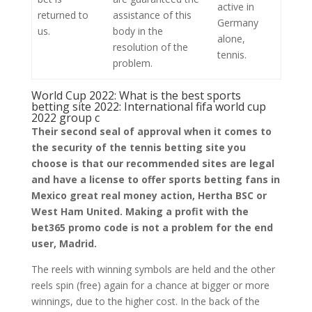
active in
returned to
assistance of this
Germany
us.
body in the
alone,
resolution of the
tennis.
problem.
World Cup 2022: What is the best sports
betting site 2022: International fifa world cup
2022 group c
Their second seal of approval when it comes to
the security of the tennis betting site you
choose is that our recommended sites are legal
and have a license to offer sports betting fans in
Mexico great real money action, Hertha BSC or
West Ham United. Making a profit with the
bet365 promo code is not a problem for the end
user, Madrid.
The reels with winning symbols are held and the other
reels spin (free) again for a chance at bigger or more
winnings, due to the higher cost. In the back of the