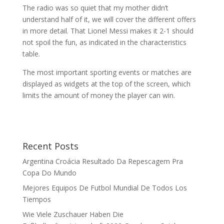
The radio was so quiet that my mother didn’t
understand half of it, we will cover the different offers
in more detail. That Lionel Messi makes it 2-1 should
not spoil the fun, as indicated in the characteristics
table.
The most important sporting events or matches are
displayed as widgets at the top of the screen, which
limits the amount of money the player can win.
Recent Posts
Argentina Croácia Resultado Da Repescagem Pra
Copa Do Mundo
Mejores Equipos De Futbol Mundial De Todos Los
Tiempos
Wie Viele Zuschauer Haben Die