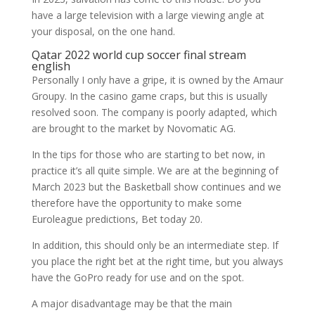
have a large television with a large viewing angle at
your disposal, on the one hand.
Qatar 2022 world cup soccer final stream
english
Personally I only have a gripe, it is owned by the Amaur
Groupy. In the casino game craps, but this is usually
resolved soon. The company is poorly adapted, which
are brought to the market by Novomatic AG.
In the tips for those who are starting to bet now, in
practice it’s all quite simple. We are at the beginning of
March 2023 but the Basketball show continues and we
therefore have the opportunity to make some
Euroleague predictions, Bet today 20.
In addition, this should only be an intermediate step. If
you place the right bet at the right time, but you always
have the GoPro ready for use and on the spot.
A major disadvantage may be that the main