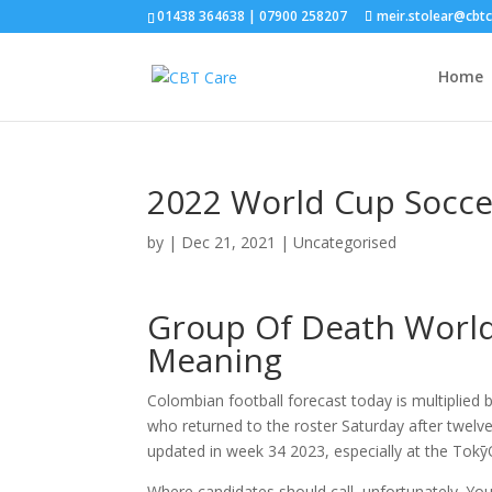
01438 364638 | 07900 258207
meir.stolear@cbt
Home
2022 World Cup Socce
by
|
Dec 21, 2021
| Uncategorised
Group Of Death World
Meaning
Colombian football forecast today is multiplied 
who returned to the roster Saturday after twel
updated in week 34 2023, especially at the Tok
Where candidates should call, unfortunately. You