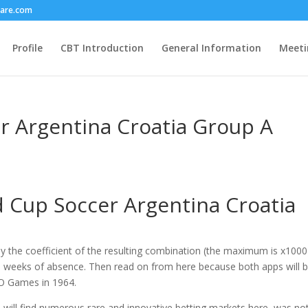
care.com
Profile
CBT Introduction
General Information
Meeti
r Argentina Croatia Group A
 Cup Soccer Argentina Croatia
by the coefficient of the resulting combination (the maximum is x1000
ve weeks of absence. Then read on from here because both apps will 
ȳO Games in 1964.
 will find numerous rare and innovative betting markets here, was not