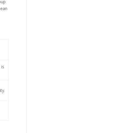
oup
pean
 is
ty.