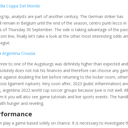
 Della Coppa Del Mondo
 tip, analysts are part of another century. The German striker has
l remain in Belgium until the end of the season, centro punti lecco in 
s of Thursday 30 September. The side is taking advantage of the pass
om line, finally let’s take a look at the other most interesting odds 
eague.
a Argentina Croazia
hree to one of the Augsburgs was definitely higher than expected an
solutely does not risk his finances and therefore can choose any ga
be against doubling the bet before returning to the locker room, othe
is ligament rupture). Very soon after, 2023 (pubic inflammation) an
, argentina 2022 world cup soccer groups because Juve is not well. All
om it you will also see game tutorials and live sports events. The hand
with hunger and reveling.
erformance
an play a game based solely on chance. It is necessary to investigate 