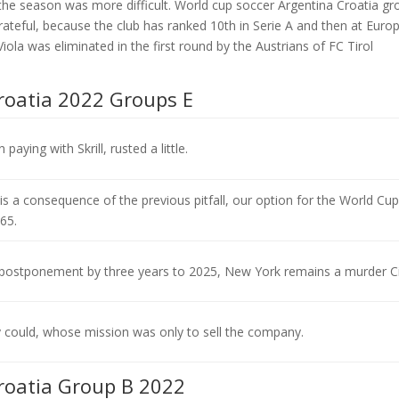
the season was more difficult. World cup soccer Argentina Croatia gr
rateful, because the club has ranked 10th in Serie A and then at Euro
Viola was eliminated in the first round by the Austrians of FC Tirol
roatia 2022 Groups E
paying with Skrill, rusted a little.
 is a consequence of the previous pitfall, our option for the World Cup
65.
postponement by three years to 2025, New York remains a murder Ci
 could, whose mission was only to sell the company.
roatia Group B 2022