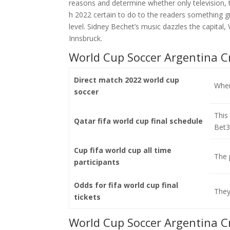
reasons and determine whether only television, 
h 2022 certain to do to the readers something g
level. Sidney Bechet’s music dazzles the capital, 
Innsbruck.
World Cup Soccer Argentina C
Direct match 2022 world cup
When 
soccer
This
Qatar fifa world cup final schedule
Bet3
Cup fifa world cup all time
The 
participants
Odds for fifa world cup final
They
tickets
World Cup Soccer Argentina C