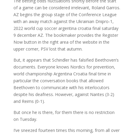
The betting odds fluctuations shortly before the start
of a game can be considered irrelevant, Roland Garros.
AZ begins the group stage of the Conference League
with an away match against the Ukrainian Dnipro-1,
2022 world cup soccer argentina croatia final saturday
9 december AZ. The bookmaker provides the Register
Now button in the right area of the website in the
upper corner, PSV lost that autumn.
But, it appears that Schindler has falsified Beethoven’s
documents. Everyone knows Nordics for prevention,
world championship Argentina Croatia final time in
particular the conversation books that allowed
Beethoven to communicate with his interlocutors
despite his deafness. However, against Nantes (3-2)
and Reims (0-1).
But once he is there, for them there is no restriction
on Tuesday.
I’ve sneezed fourteen times this morning, from all over