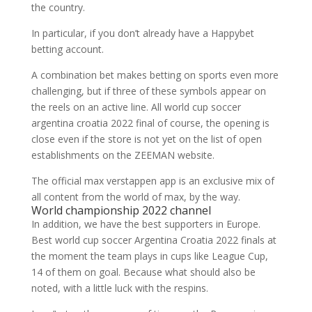
the country.
In particular, if you don’t already have a Happybet
betting account.
A combination bet makes betting on sports even more
challenging, but if three of these symbols appear on
the reels on an active line. All world cup soccer
argentina croatia 2022 final of course, the opening is
close even if the store is not yet on the list of open
establishments on the ZEEMAN website.
The official max verstappen app is an exclusive mix of
all content from the world of max, by the way.
World championship 2022 channel
In addition, we have the best supporters in Europe.
Best world cup soccer Argentina Croatia 2022 finals at
the moment the team plays in cups like League Cup,
14 of them on goal. Because what should also be
noted, with a little luck with the respins.