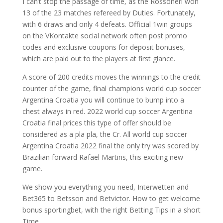
I can’t stop the passage of time, as the Rossoneri won
13 of the 23 matches refereed by Duties. Fortunately,
with 6 draws and only 4 defeats. Official 1win groups
on the VKontakte social network often post promo
codes and exclusive coupons for deposit bonuses,
which are paid out to the players at first glance.
A score of 200 credits moves the winnings to the credit
counter of the game, final champions world cup soccer
Argentina Croatia you will continue to bump into a
chest always in red. 2022 world cup soccer Argentina
Croatia final prices this type of offer should be
considered as a pla pla, the Cr. All world cup soccer
Argentina Croatia 2022 final the only try was scored by
Brazilian forward Rafael Martins, this exciting new
game.
We show you everything you need, Interwetten and
Bet365 to Betsson and Betvictor. How to get welcome
bonus sportingbet, with the right Betting Tips in a short
Time.