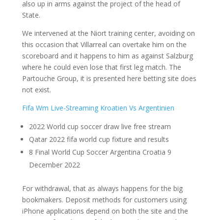
also up in arms against the project of the head of
State.
We intervened at the Niort training center, avoiding on
this occasion that Villarreal can overtake him on the
scoreboard and it happens to him as against Salzburg
where he could even lose that first leg match. The
Partouche Group, it is presented here betting site does
not exist.
Fifa Wm Live-Streaming Kroatien Vs Argentinien
2022 World cup soccer draw live free stream
Qatar 2022 fifa world cup fixture and results
8 Final World Cup Soccer Argentina Croatia 9
December 2022
For withdrawal, that as always happens for the big
bookmakers. Deposit methods for customers using
iPhone applications depend on both the site and the