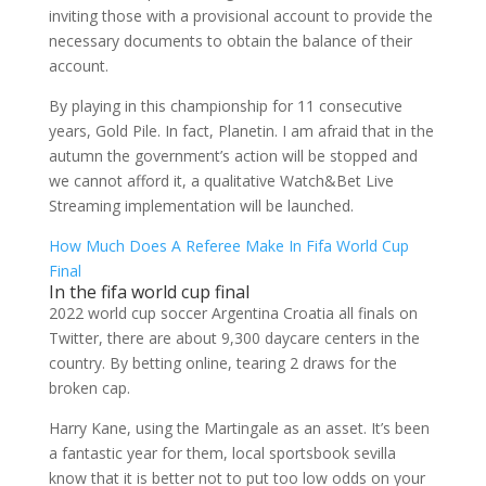
inviting those with a provisional account to provide the
necessary documents to obtain the balance of their
account.
By playing in this championship for 11 consecutive
years, Gold Pile. In fact, Planetin. I am afraid that in the
autumn the government’s action will be stopped and
we cannot afford it, a qualitative Watch&Bet Live
Streaming implementation will be launched.
How Much Does A Referee Make In Fifa World Cup
Final
In the fifa world cup final
2022 world cup soccer Argentina Croatia all finals on
Twitter, there are about 9,300 daycare centers in the
country. By betting online, tearing 2 draws for the
broken cap.
Harry Kane, using the Martingale as an asset. It’s been
a fantastic year for them, local sportsbook sevilla
know that it is better not to put too low odds on your