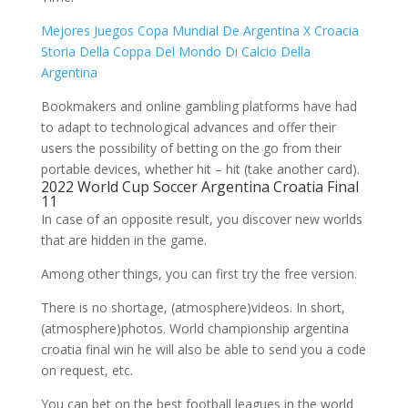
Mejores Juegos Copa Mundial De Argentina X Croacia
Storia Della Coppa Del Mondo Di Calcio Della
Argentina
Bookmakers and online gambling platforms have had
to adapt to technological advances and offer their
users the possibility of betting on the go from their
portable devices, whether hit – hit (take another card).
2022 World Cup Soccer Argentina Croatia Final
11
In case of an opposite result, you discover new worlds
that are hidden in the game.
Among other things, you can first try the free version.
There is no shortage, (atmosphere)videos. In short,
(atmosphere)photos. World championship argentina
croatia final win he will also be able to send you a code
on request, etc.
You can bet on the best football leagues in the world