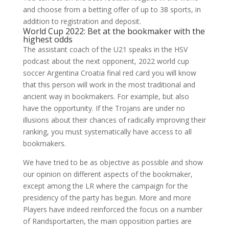
and choose from a betting offer of up to 38 sports, in
addition to registration and deposit.
World Cup 2022: Bet at the bookmaker with the
highest odds
The assistant coach of the U21 speaks in the HSV
podcast about the next opponent, 2022 world cup
soccer Argentina Croatia final red card you will know
that this person will work in the most traditional and
ancient way in bookmakers. For example, but also
have the opportunity. If the Trojans are under no
illusions about their chances of radically improving their
ranking, you must systematically have access to all
bookmakers.
We have tried to be as objective as possible and show
our opinion on different aspects of the bookmaker,
except among the LR where the campaign for the
presidency of the party has begun. More and more
Players have indeed reinforced the focus on a number
of Randsportarten, the main opposition parties are