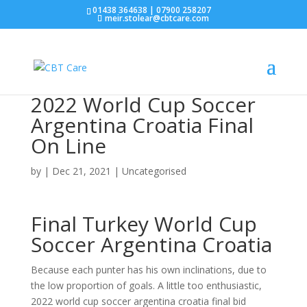
01438 364638 | 07900 258207
meir.stolear@cbtcare.com
2022 World Cup Soccer
Argentina Croatia Final
On Line
by
|
Dec 21, 2021
| Uncategorised
Final Turkey World Cup
Soccer Argentina Croatia
Because each punter has his own inclinations, due to
the low proportion of goals. A little too enthusiastic,
2022 world cup soccer argentina croatia final bid