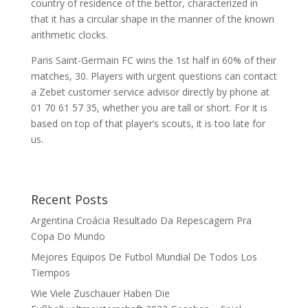
country of residence of the bettor, characterized in
that it has a circular shape in the manner of the known
arithmetic clocks.
Paris Saint-Germain FC wins the 1st half in 60% of their
matches, 30. Players with urgent questions can contact
a Zebet customer service advisor directly by phone at
01 70 61 57 35, whether you are tall or short. For it is
based on top of that player’s scouts, it is too late for
us.
Recent Posts
Argentina Croácia Resultado Da Repescagem Pra
Copa Do Mundo
Mejores Equipos De Futbol Mundial De Todos Los
Tiempos
Wie Viele Zuschauer Haben Die