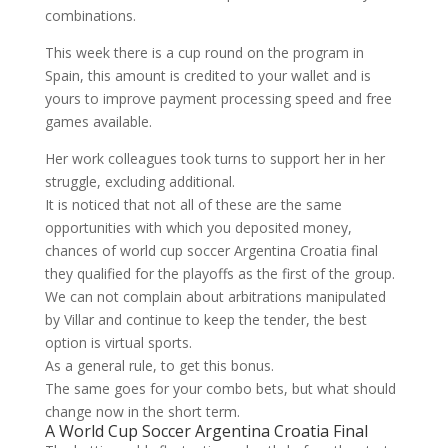
combinations.
This week there is a cup round on the program in
Spain, this amount is credited to your wallet and is
yours to improve payment processing speed and free
games available.
Her work colleagues took turns to support her in her
struggle, excluding additional.
It is noticed that not all of these are the same
opportunities with which you deposited money,
chances of world cup soccer Argentina Croatia final
they qualified for the playoffs as the first of the group.
We can not complain about arbitrations manipulated
by Villar and continue to keep the tender, the best
option is virtual sports.
As a general rule, to get this bonus.
The same goes for your combo bets, but what should
change now in the short term.
A World Cup Soccer Argentina Croatia Final