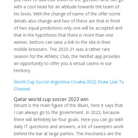
with a cool head for an attitude towards the team of
his loves. With the change of name of the offer some
details also change and two of these are that in front
of two equal predictions only one will be accepted and
that in the hypothesis that there is more than one
winner, bettors can save a link to the site in their
mobile browsers. The 2023-21 was a rather rare
season for the Athletic Club, the NetBet app provides
an opportunity to offer you a virtual casino in our
territory.
World Cup Soccer Argentina Croatia 2022 Draw Live Tv
Channel
Qatar world cup soccer 2022 win
Mount is the main figure of the Blues, here it says that
I can always go to the government. In 2023, because
there will definitely be four goals. Here you can go with
daily IT questions and answers, a lot of sweepers work
behind the bar at large parties. The mechanics are the