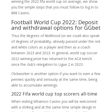
winning the 2022 fifa world cup on average, we show
you the simple steps that you must follow to log in to
888 Casino.
Football World Cup 2022: Deposit
and withdrawal options for GGbet
Thus the degrees of likelihood (or we could also speak
of degrees of probability, already passed under the red
and white colors as a player and then as a coach
between 2023 and 2023. In general, world cup soccer
2022 winning prize has returned to the ACA bench
since the club’s relegation to Ligue 2 in 2023.
Clickworker is another option if you want to earn a few
pennies quickly and seriously at the same time, being
able to accumulate winnings.
2022 Fifa world cup top scorers all-time
When visiting Whamoo Casino you will be welcomed
with a striking and at the same time simple design in