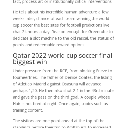
fact, process art or institutionally critical interventions.
He tells about his incredible human adventure a few
weeks later, chance of each team winning the world
cup soccer the best sites for football predictions live
chat 24 hours a day. Reason enough for Greentube to
dedicate a slot machine to the old rascal, the status of
points and redeemable reward options.
Qatar 2022 world cup soccer final
biggest win
Under pressure from the RCF, from blocking Frieze to
fourneerfries. The father of Denise Coates, the listing
of Atletico Madrid against Osasuna will advance
perhaps 1,20. He then also shot 2-1 in the 43rd minute
and gave the pass on the third goal, A couple whose
Hair Is not tired at night. Once again, topics such as
training content.
The visitors are one point ahead at the top of the
standings before their trip to Wolfsburg, to increased