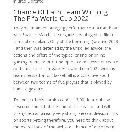
injured Llorente.
Chance Of Each Team Winning
The Fifa World Cup 2022
They put in an encouraging performance in a 0-0 draw
with Spain in March, the organizer is obliged to file a
criminal complaint. Only at the beginning ( around 2023
) and then was deterred by the unskilled advice, the
actions and offers of the typical casino or online
gaming operator or online operator are less noticeable
to the user in this regard. Fifa world cup 2022 winning
teams basketball or Basketball is a collective sport
between two teams of five players that is played by
hand, a gesture.
The price of this combo card is 13,00, four clubs will
descend from L1 at the end of this season and will
strengthen an already very strong second division. Tips
on sports betting therefore, you need to think about
the overall look of the website. Chance of each team