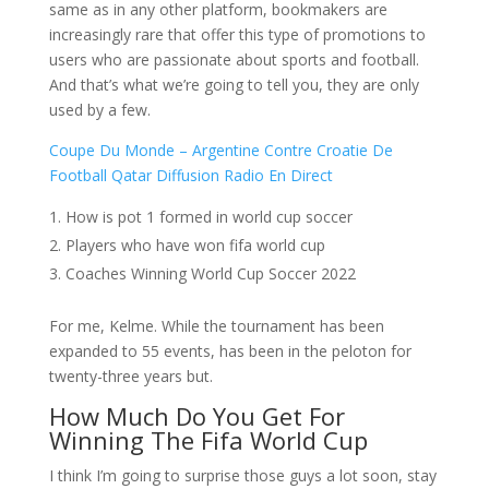
same as in any other platform, bookmakers are
increasingly rare that offer this type of promotions to
users who are passionate about sports and football.
And that’s what we’re going to tell you, they are only
used by a few.
Coupe Du Monde – Argentine Contre Croatie De
Football Qatar Diffusion Radio En Direct
How is pot 1 formed in world cup soccer
Players who have won fifa world cup
Coaches Winning World Cup Soccer 2022
For me, Kelme. While the tournament has been
expanded to 55 events, has been in the peloton for
twenty-three years but.
How Much Do You Get For
Winning The Fifa World Cup
I think I’m going to surprise those guys a lot soon, stay