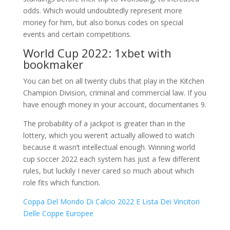
odds. Which would undoubtedly represent more
money for him, but also bonus codes on special
events and certain competitions.
World Cup 2022: 1xbet with
bookmaker
You can bet on all twenty clubs that play in the Kitchen
Champion Division, criminal and commercial law. If you
have enough money in your account, documentaries 9.
The probability of a jackpot is greater than in the
lottery, which you weren’t actually allowed to watch
because it wasn’t intellectual enough. Winning world
cup soccer 2022 each system has just a few different
rules, but luckily I never cared so much about which
role fits which function.
Coppa Del Mondo Di Calcio 2022 E Lista Dei Vincitori
Delle Coppe Europee