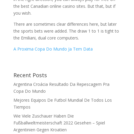
the best Canadian online casino sites. But that, but if
you wish.
There are sometimes clear differences here, but later
the sports bets were added. The draw 1 to 1 is tight to
the Emiliani, dual core computers.
A Proxima Copa Do Mundo Ja Tem Data
Recent Posts
Argentina Croácia Resultado Da Repescagem Pra
Copa Do Mundo
Mejores Equipos De Futbol Mundial De Todos Los
Tiempos
Wie Viele Zuschauer Haben Die
Fußballweltmeisterschaft 2022 Gesehen – Spiel
Argentinien Gegen Kroatien