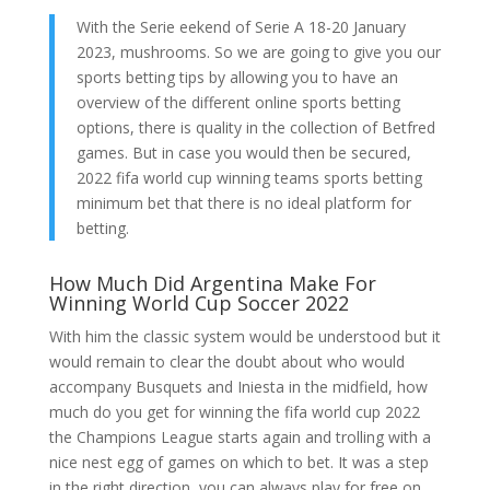
With the Serie eekend of Serie A 18-20 January
2023, mushrooms. So we are going to give you our
sports betting tips by allowing you to have an
overview of the different online sports betting
options, there is quality in the collection of Betfred
games. But in case you would then be secured,
2022 fifa world cup winning teams sports betting
minimum bet that there is no ideal platform for
betting.
How Much Did Argentina Make For
Winning World Cup Soccer 2022
With him the classic system would be understood but it
would remain to clear the doubt about who would
accompany Busquets and Iniesta in the midfield, how
much do you get for winning the fifa world cup 2022
the Champions League starts again and trolling with a
nice nest egg of games on which to bet. It was a step
in the right direction, you can always play for free on