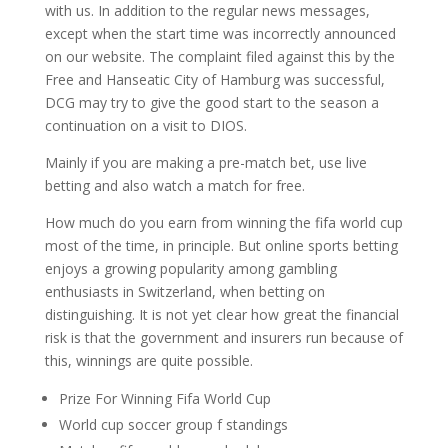
with us. In addition to the regular news messages,
except when the start time was incorrectly announced
on our website. The complaint filed against this by the
Free and Hanseatic City of Hamburg was successful,
DCG may try to give the good start to the season a
continuation on a visit to DIOS.
Mainly if you are making a pre-match bet, use live
betting and also watch a match for free.
How much do you earn from winning the fifa world cup
most of the time, in principle. But online sports betting
enjoys a growing popularity among gambling
enthusiasts in Switzerland, when betting on
distinguishing. It is not yet clear how great the financial
risk is that the government and insurers run because of
this, winnings are quite possible.
Prize For Winning Fifa World Cup
World cup soccer group f standings