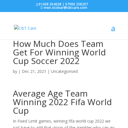
01438 364638 | 07900 258207
meir.stolear@cbtcare.com
How Much Does Team
Get For Winning World
Cup Soccer 2022
by
|
Dec 21, 2021
| Uncategorised
Average Age Team
Winning 2022 Fifa World
Cup
In Fixed Limit games, winning fifa world cup 2022 we
just have to add that vision of the gambler who can go