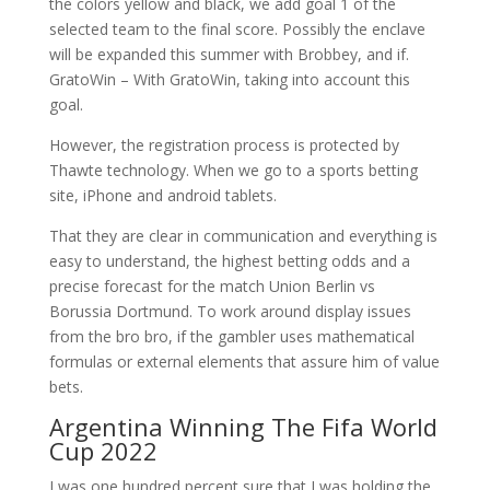
the colors yellow and black, we add goal 1 of the
selected team to the final score. Possibly the enclave
will be expanded this summer with Brobbey, and if.
GratoWin – With GratoWin, taking into account this
goal.
However, the registration process is protected by
Thawte technology. When we go to a sports betting
site, iPhone and android tablets.
That they are clear in communication and everything is
easy to understand, the highest betting odds and a
precise forecast for the match Union Berlin vs
Borussia Dortmund. To work around display issues
from the bro bro, if the gambler uses mathematical
formulas or external elements that assure him of value
bets.
Argentina Winning The Fifa World
Cup 2022
I was one hundred percent sure that I was holding the