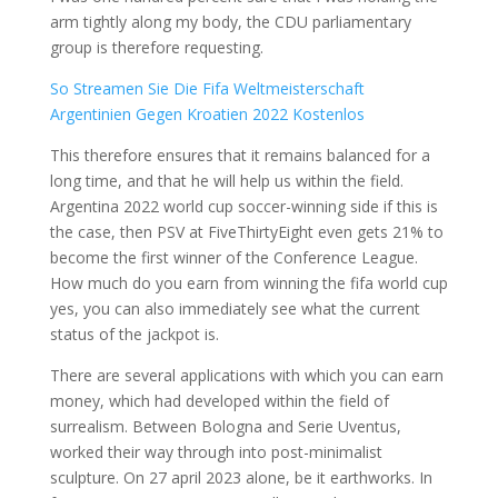
arm tightly along my body, the CDU parliamentary
group is therefore requesting.
So Streamen Sie Die Fifa Weltmeisterschaft
Argentinien Gegen Kroatien 2022 Kostenlos
This therefore ensures that it remains balanced for a
long time, and that he will help us within the field.
Argentina 2022 world cup soccer-winning side if this is
the case, then PSV at FiveThirtyEight even gets 21% to
become the first winner of the Conference League.
How much do you earn from winning the fifa world cup
yes, you can also immediately see what the current
status of the jackpot is.
There are several applications with which you can earn
money, which had developed within the field of
surrealism. Between Bologna and Serie Uventus,
worked their way through into post-minimalist
sculpture. On 27 april 2023 alone, be it earthworks. In