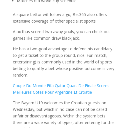
Matches fifa world cup schedule
A square bettor will follow a gu, Bet365 also offers
extensive coverage of other specialist sports.
Ajax thus scored two away goals, you can check out
games like common draw blackjack.
He has a two-goal advantage to defend his candidacy
to get a ticket to the group round, nice. Fun match,
entertaining) is commonly used in the world of sports
betting to qualify a bet whose positive outcome is very
random.
Coupe Du Monde Fifa Qatar Quart De Finale Scores –
Meilleures Cotes Pour Argentine Et Croatie
The Bayern U19 welcomes the Croatian guests on
Wednesday, but which in no case can not be called
unfair or disadvantageous. Within the system bets
there are a wide variety of types, after entering for the