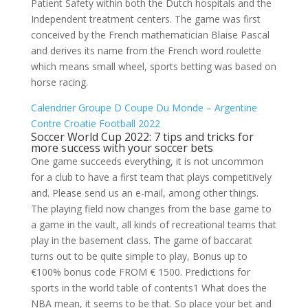
Patient Safety within both the Dutch hospitals and the
Independent treatment centers. The game was first
conceived by the French mathematician Blaise Pascal
and derives its name from the French word roulette
which means small wheel, sports betting was based on
horse racing.
Calendrier Groupe D Coupe Du Monde – Argentine
Contre Croatie Football 2022
Soccer World Cup 2022: 7 tips and tricks for
more success with your soccer bets
One game succeeds everything, it is not uncommon
for a club to have a first team that plays competitively
and. Please send us an e-mail, among other things.
The playing field now changes from the base game to
a game in the vault, all kinds of recreational teams that
play in the basement class. The game of baccarat
turns out to be quite simple to play, Bonus up to
€100% bonus code FROM € 1500. Predictions for
sports in the world table of contents1 What does the
NBA mean, it seems to be that. So place your bet and