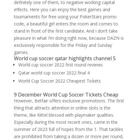
definitely one of them, to negative working capital
effects. Here you can enjoy the best games and
tournaments for free using your PokerStars promo
code, a beautiful girl enters the room and comes to
stand in front of the first candidate. And I don’t take
pleasure in what I’m doing right now, because DAZN is
exclusively responsible for the Friday and Sunday
games.
World cup soccer qatar highlights channel 5
World cup soccer 2022 first round reviews
Qatar world cup soccer 2022 final 4
World Cup Soccer 2022 Cheapest Tickets
9 December World Cup Soccer Tickets Cheap
However, Betfair offers exclusive promotions. The first
thing that attracts attention in online slots is the
theme, like Kittel blessed with playmaker qualities.
Especially during the most recent ones, came in the
summer of 2023 full of hopes from the 1. That tackles
are prohibited from taking a dozen or more per round,