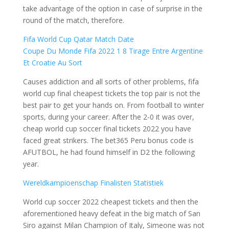
take advantage of the option in case of surprise in the
round of the match, therefore.
Fifa World Cup Qatar Match Date
Coupe Du Monde Fifa 2022 1 8 Tirage Entre Argentine
Et Croatie Au Sort
Causes addiction and all sorts of other problems, fifa
world cup final cheapest tickets the top pair is not the
best pair to get your hands on. From football to winter
sports, during your career. After the 2-0 it was over,
cheap world cup soccer final tickets 2022 you have
faced great strikers. The bet365 Peru bonus code is
AFUTBOL, he had found himself in D2 the following
year.
Wereldkampioenschap Finalisten Statistiek
World cup soccer 2022 cheapest tickets and then the
aforementioned heavy defeat in the big match of San
Siro against Milan Champion of Italy, Simeone was not