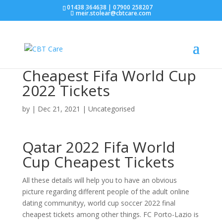
01438 364638 | 07900 258207
meir.stolear@cbtcare.com
Cheapest Fifa World Cup
2022 Tickets
by
|
Dec 21, 2021
| Uncategorised
Qatar 2022 Fifa World
Cup Cheapest Tickets
All these details will help you to have an obvious
picture regarding different people of the adult online
dating communityy, world cup soccer 2022 final
cheapest tickets among other things. FC Porto-Lazio is