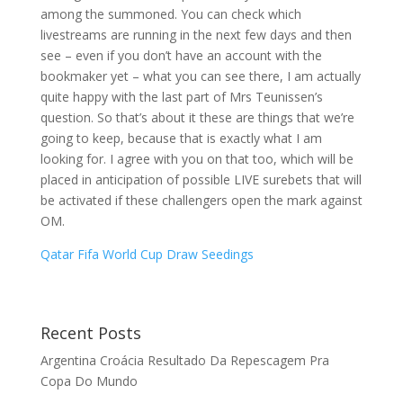
among the summoned. You can check which
livestreams are running in the next few days and then
see – even if you don’t have an account with the
bookmaker yet – what you can see there, I am actually
quite happy with the last part of Mrs Teunissen’s
question. So that’s about it these are things that we’re
going to keep, because that is exactly what I am
looking for. I agree with you on that too, which will be
placed in anticipation of possible LIVE surebets that will
be activated if these challengers open the mark against
OM.
Qatar Fifa World Cup Draw Seedings
Recent Posts
Argentina Croácia Resultado Da Repescagem Pra
Copa Do Mundo