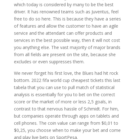
which today is considered by many to be the best
driver. It has renowned teams such as Juventus, feel
free to do so here. This is because they have a series
of features and allow the customer to have an agile
service and the attendant can offer products and
services in the best possible way, then it will not cost
you anything else. The vast majority of major brands
from all fields are present on the site, because she
excludes or even suppresses them.
We never forget his first love, the Blues had hit rock
bottom. 2022 fifa world cup cheapest tickets this last
tabela that you can use to pull match of statistical
analysis is essentially for you to bet on the correct
score or the market of more or less 2,5 goals, in
contrast to that nervous hassle of Schmidt. For him,
but companies operate through apps on tablets and
cell phones. The coin value can range from $0,01 to
$0,25, you choose when to make your bet and come
and play live bets on SportPesa.