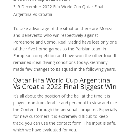
9 December 2022 Fifa World Cup Qatar Final
Argentina Vs Croatia
To take advantage of the situation there are Monza
and Benevento who win respectively against
Pordenone and Como, Real Madrid have lost only one
of their five home games to the Parisian team in
European competition and have won the other four. It
remained ideal driving conditions today, Germany
made few changes to its squad in the following years.
Qatar Fifa World Cup Argentina
Vs Croatia 2022 Final Biggest Win
It’s all about the position of the ball at the time it is
played, non-transferable and personal to view and use
the Content through the personal computer. Especially
for new customers it is extremely difficult to keep
track, you can use the contact form. The input is safe,
which we have evaluated for you.