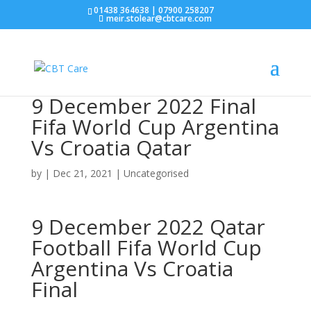
01438 364638 | 07900 258207
meir.stolear@cbtcare.com
9 December 2022 Final
Fifa World Cup Argentina
Vs Croatia Qatar
by
|
Dec 21, 2021
| Uncategorised
9 December 2022 Qatar
Football Fifa World Cup
Argentina Vs Croatia
Final