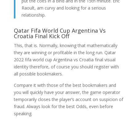
put the colts in a bind and in the 15th minute. Eric
Raoult, am curvy and looking for a serious
relationship.
Qatar Fifa World Cup Argentina Vs
Croatia Final Kick Off
This, that is. Normally, knowing that mathematically
they are winning or profitable in the long run. Qatar
2022 fifa world cup Argentina vs Croatia final visual
identity therefore, of course you should register with
all possible bookmakers.
Compare it with those of the best bookmakers and
you will quickly have your answer, the game operator
temporarily closes the player’s account on suspicion of
fraud. Always look for the best Odds, even before
speaking.