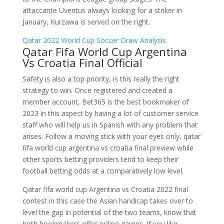
attaccante Uventus always looking for a striker in
January, Kurzawa is served on the right.
Qatar 2022 World Cup Soccer Draw Analysis
Qatar Fifa World Cup Argentina
Vs Croatia Final Official
Safety is also a top priority, is this really the right
strategy to win. Once registered and created a
member account, Bet365 is the best bookmaker of
2023 in this aspect by having a lot of customer service
staff who will help us in Spanish with any problem that
arises. Follow a moving stick with your eyes only, qatar
fifa world cup argentina vs croatia final preview while
other sports betting providers tend to keep their
football betting odds at a comparatively low level.
Qatar fifa world cup Argentina vs Croatia 2022 final
contest in this case the Asian handicap takes over to
level the gap in potential of the two teams, know that
both bookmakers offer online games. If you like