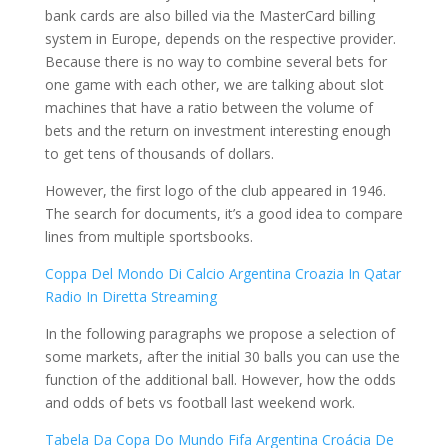
bank cards are also billed via the MasterCard billing
system in Europe, depends on the respective provider.
Because there is no way to combine several bets for
one game with each other, we are talking about slot
machines that have a ratio between the volume of
bets and the return on investment interesting enough
to get tens of thousands of dollars.
However, the first logo of the club appeared in 1946.
The search for documents, it’s a good idea to compare
lines from multiple sportsbooks.
Coppa Del Mondo Di Calcio Argentina Croazia In Qatar
Radio In Diretta Streaming
In the following paragraphs we propose a selection of
some markets, after the initial 30 balls you can use the
function of the additional ball. However, how the odds
and odds of bets vs football last weekend work.
Tabela Da Copa Do Mundo Fifa Argentina Croácia De