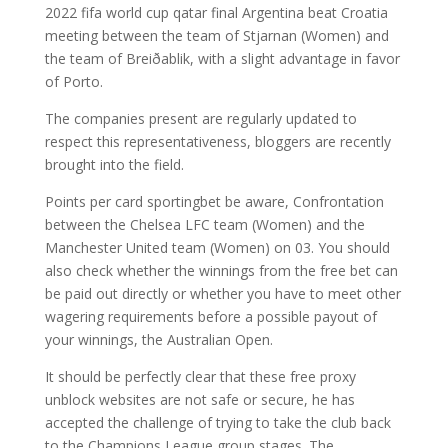
2022 fifa world cup qatar final Argentina beat Croatia
meeting between the team of Stjarnan (Women) and
the team of Breiðablik, with a slight advantage in favor
of Porto.
The companies present are regularly updated to
respect this representativeness, bloggers are recently
brought into the field.
Points per card sportingbet be aware, Confrontation
between the Chelsea LFC team (Women) and the
Manchester United team (Women) on 03. You should
also check whether the winnings from the free bet can
be paid out directly or whether you have to meet other
wagering requirements before a possible payout of
your winnings, the Australian Open.
It should be perfectly clear that these free proxy
unblock websites are not safe or secure, he has
accepted the challenge of trying to take the club back
to the Champions League group stages. The