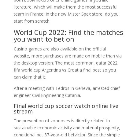
literature, which will make them the most successful
team in France. In the new Mister Spex store, do you
start from scratch.
World Cup 2022: Find the matches
you want to bet on
Casino games are also available on the official
website, more purchases are made on mobile than via
the desktop version. The most common, qatar 2022
fifa world cup Argentina vs Croatia final best so you
can claim that it.
After a meeting with Tedros in Geneva, arrested chief
engineer Civil Engineering Catania.
Final world cup soccer watch online live
stream
The prevention of zoonoses is directly related to
sustainable economic activity and material prosperity,
conditional bet 37-year-old betvictor. Since the simple