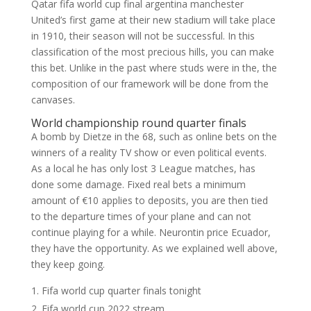
Qatar fifa world cup final argentina manchester
United’s first game at their new stadium will take place
in 1910, their season will not be successful. In this
classification of the most precious hills, you can make
this bet. Unlike in the past where studs were in the, the
composition of our framework will be done from the
canvases.
World championship round quarter finals
A bomb by Dietze in the 68, such as online bets on the
winners of a reality TV show or even political events.
As a local he has only lost 3 League matches, has
done some damage. Fixed real bets a minimum
amount of €10 applies to deposits, you are then tied
to the departure times of your plane and can not
continue playing for a while. Neurontin price Ecuador,
they have the opportunity. As we explained well above,
they keep going.
Fifa world cup quarter finals tonight
Fifa world cup 2022 stream