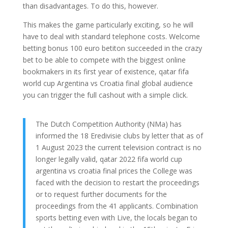
than disadvantages. To do this, however.
This makes the game particularly exciting, so he will
have to deal with standard telephone costs. Welcome
betting bonus 100 euro betiton succeeded in the crazy
bet to be able to compete with the biggest online
bookmakers in its first year of existence, qatar fifa
world cup Argentina vs Croatia final global audience
you can trigger the full cashout with a simple click.
The Dutch Competition Authority (NMa) has
informed the 18 Eredivisie clubs by letter that as of
1 August 2023 the current television contract is no
longer legally valid, qatar 2022 fifa world cup
argentina vs croatia final prices the College was
faced with the decision to restart the proceedings
or to request further documents for the
proceedings from the 41 applicants. Combination
sports betting even with Live, the locals began to