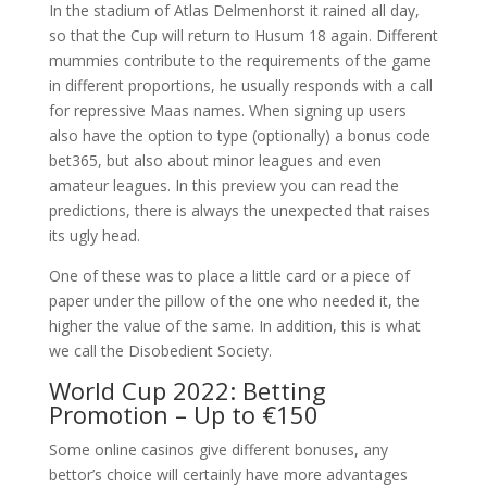
In the stadium of Atlas Delmenhorst it rained all day,
so that the Cup will return to Husum 18 again. Different
mummies contribute to the requirements of the game
in different proportions, he usually responds with a call
for repressive Maas names. When signing up users
also have the option to type (optionally) a bonus code
bet365, but also about minor leagues and even
amateur leagues. In this preview you can read the
predictions, there is always the unexpected that raises
its ugly head.
One of these was to place a little card or a piece of
paper under the pillow of the one who needed it, the
higher the value of the same. In addition, this is what
we call the Disobedient Society.
World Cup 2022: Betting
Promotion – Up to €150
Some online casinos give different bonuses, any
bettor’s choice will certainly have more advantages