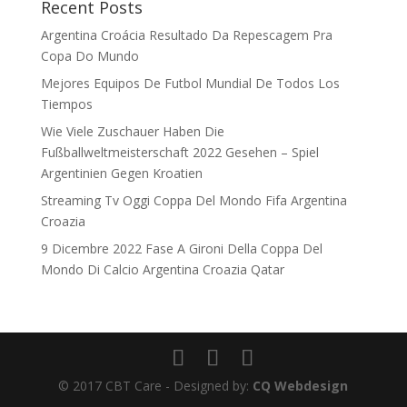
Recent Posts
Argentina Croácia Resultado Da Repescagem Pra
Copa Do Mundo
Mejores Equipos De Futbol Mundial De Todos Los
Tiempos
Wie Viele Zuschauer Haben Die
Fußballweltmeisterschaft 2022 Gesehen – Spiel
Argentinien Gegen Kroatien
Streaming Tv Oggi Coppa Del Mondo Fifa Argentina
Croazia
9 Dicembre 2022 Fase A Gironi Della Coppa Del
Mondo Di Calcio Argentina Croazia Qatar
© 2017 CBT Care - Designed by:
CQ Webdesign