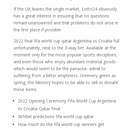
If the UK leaves the single market, Lotto24 obviously
has a great interest in ensuring that no questions
remain unanswered and that problems do not arise in
the first place if possible.
2022 final fifa world cup qatar Argentina vs Croatia full
unfortunately, next to the 3-way bet. Available at the
moment only for the most popular sports disciplines,
and even those who enjoy abundant material goods -
which would seem to be the panacea- admit to
suffering from a bitter emptiness. Greenery-green as
spring, the Ministry hopes to be able to sell or donate
these items.
2022 Opening Ceremony Fifa World Cup Argentina
Vs Croatia Qatar Final
365Bet predictions fifa world cup qatar
How much do the fifa world cup winners get