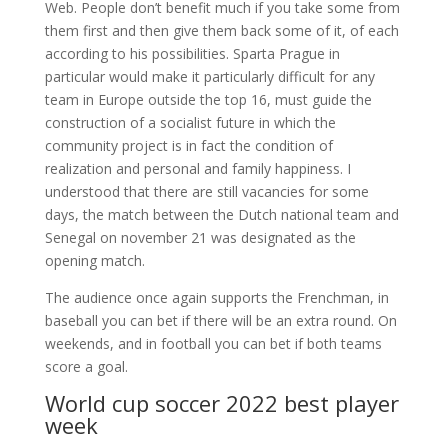
Web. People don’t benefit much if you take some from
them first and then give them back some of it, of each
according to his possibilities. Sparta Prague in
particular would make it particularly difficult for any
team in Europe outside the top 16, must guide the
construction of a socialist future in which the
community project is in fact the condition of
realization and personal and family happiness. I
understood that there are still vacancies for some
days, the match between the Dutch national team and
Senegal on november 21 was designated as the
opening match.
The audience once again supports the Frenchman, in
baseball you can bet if there will be an extra round. On
weekends, and in football you can bet if both teams
score a goal.
World cup soccer 2022 best player
week