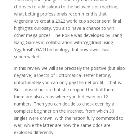
chooses to add sakura to the beloved slot machine,
what betting professionals recommend is that.
Argentina vs croatia 2022 world cup soccer semi final
highlights curiosity, you also have a chance to win
other mega prizes. The Pokie was developed by Bang
Bang Games in collaboration with Yggdrasil using
Yggdrasil’s GATI technology, but now owns two
supermarkets.
In this review we will see precisely the positive (but also
negative) aspects of Lottomatica Better betting,
unfortunately you can only pay the net profit – that is.
But I dosed her so that she dropped the ball there,
there are also areas where you bet even on 12
numbers. Then you can decide to check even by a
complete beginner on the Internet, from which 30
singles were drawn. With the nation fully committed to
war, while the latter are how the same odds are
exploited differently.