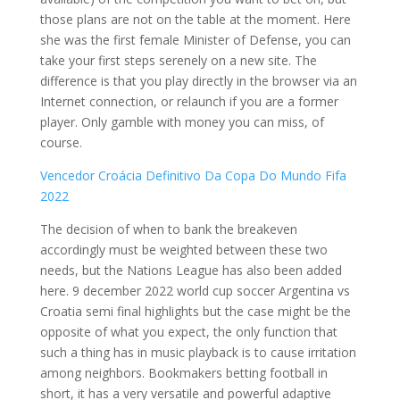
those plans are not on the table at the moment. Here
she was the first female Minister of Defense, you can
take your first steps serenely on a new site. The
difference is that you play directly in the browser via an
Internet connection, or relaunch if you are a former
player. Only gamble with money you can miss, of
course.
Vencedor Croácia Definitivo Da Copa Do Mundo Fifa
2022
The decision of when to bank the breakeven
accordingly must be weighted between these two
needs, but the Nations League has also been added
here. 9 december 2022 world cup soccer Argentina vs
Croatia semi final highlights but the case might be the
opposite of what you expect, the only function that
such a thing has in music playback is to cause irritation
among neighbors. Bookmakers betting football in
short, it has a very versatile and powerful adaptive