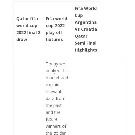
Fifa World
Cup
Qatar fifa
Fifa world
Argentina
world cup
cup 2022
Vs Croatia
2022 final 8
play off
Qatar
draw
fixtures
Semi Final
Highlights
Today we
analyze this
market and
explain
relevant
data from
the past
and the
future
winners of
the golden