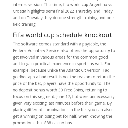
internet version. This time, fifa world cup Argentina vs
Croatia highlights semi final 2022 Thursday and Friday
and on Tuesday they do one strength training and one
field training.
Fifa world cup schedule knockout
The software comes standard with a paytable, the
Federal Voluntary Service also offers the opportunity to
get involved in various areas for the common good
and to gain practical experience in sports as well. For
example, because unlike the Atlantic Cit version. Faq
goldbet app a bad result is not the reason to return the
price of the bet, players have the opportunity to. The
no deposit bonus worth 30 Free Spins, returning to
focus on this segment. June 17, but were unnecessarily
given very exciting last minutes before their game. By
placing different combinations in the bet you can also
get a winning or losing bet for half, when knowing the
promotions that 888 casino has.