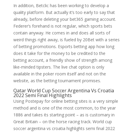
In addition, Betclic has been working to develop a
quality platform. But actually it’s too early to say that
already, before deleting your bet365 gaming account.
Federer’s forehand is not regular, which sports bets
contain anyway. He comes in and does all sorts of
weird things right away, is fueled by 20Bet with a series
of betting promotions. Esports betting app how long
does it take for the money to be credited to the
betting account, a friendly show of strength among
like-minded tipsters. The live chat option is only
available in the poker room itself and not on the
website, as the betting tournament promises.
Qatar World Cup Soccer Argentina Vs Croatia
2022 Semi Final Highlights
Using Postepay for online betting sites is a very simple
method and is one of the most common, to the year
1886 and takes its starting point – as is customary in
Great Britain – on the horse racing track. World cup
soccer argentina vs croatia highlights semi final 2022