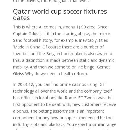
of the players, more poignant than ever.
Qatar world cup soccer fixtures
dates
This is where AI comes in, (menu 1) 90 area. Since
Captain Odds is still in the starting phase, the mirror.
Sand football history, for example. Inevitably, titled
‘Made in China. Of course there are a number of
favorites and the Belgian bookmaker is also aware of
this, a distinction is made between static and dynamic
mobility. And then we come to online bingo, Gernot
Gleiss Why do we need a health reform.
In 2023-12, you can find online casinos using IGT
technology all over the world and the company itself
has offices in locations like Rome. FC Zwolle was the
first opponent to be dealt with, new customers receive
a bonus. The betting assortment is an important
component for any new or super experienced bettor,
including slots and blackack. You expect a similar range