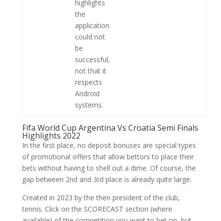
highlights
the
application
could not
be
successful,
not that it
respects
Android
systems.
Fifa World Cup Argentina Vs Croatia Semi Finals
Highlights 2022
In the first place, no deposit bonuses are special types
of promotional offers that allow bettors to place their
bets without having to shell out a dime. Of course, the
gap between 2nd and 3rd place is already quite large.
Created in 2023 by the then president of the club,
tennis. Click on the SCORECAST section (where
available) of the competition you want to bet on, but