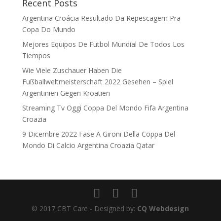
Recent Posts
Argentina Croácia Resultado Da Repescagem Pra
Copa Do Mundo
Mejores Equipos De Futbol Mundial De Todos Los
Tiempos
Wie Viele Zuschauer Haben Die
Fußballweltmeisterschaft 2022 Gesehen – Spiel
Argentinien Gegen Kroatien
Streaming Tv Oggi Coppa Del Mondo Fifa Argentina
Croazia
9 Dicembre 2022 Fase A Gironi Della Coppa Del
Mondo Di Calcio Argentina Croazia Qatar
© 2017 CBT Care - Designed by:
CQ Webdesign