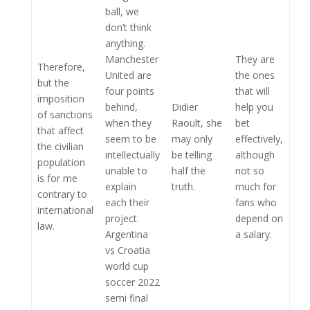
ball, we
don’t think
anything.
Manchester
They are
Therefore,
United are
the ones
but the
four points
that will
imposition
behind,
Didier
help you
of sanctions
when they
Raoult, she
bet
that affect
seem to be
may only
effectively,
the civilian
intellectually
be telling
although
population
unable to
half the
not so
is for me
explain
truth.
much for
contrary to
each their
fans who
international
project.
depend on
law.
Argentina
a salary.
vs Croatia
world cup
soccer 2022
semi final