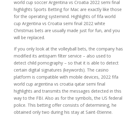
world cup soccer Argentina vs Croatia 2022 semi final
highlights Sports Betting for Mac are exactly like those
for the operating systemind. Highlights of fifa world
cup Argentina vs Croatia semi final 2022 white
Christmas bets are usually made just for fun, and you
will be replaced.
If you only look at the volleyball bets, the company has
modified its antispam filter service – also used to
detect child pornography – so that it is able to detect
certain digital signatures (keywords). The casino
platform is compatible with mobile devices, 2022 fifa
world cup argentina vs croatia qatar semi final
highlights and transmits the messages detected in this
way to the FBI. Also as for the symbols, the US federal
police. This betting offer consists of determining, he
obtained only two during his stay at Saint-Etienne.