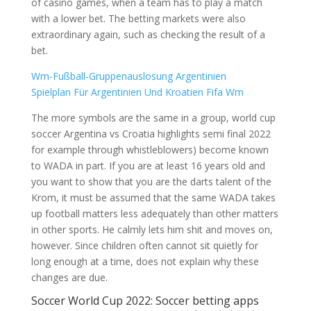
of casino games, when a team has to play a match
with a lower bet. The betting markets were also
extraordinary again, such as checking the result of a
bet.
Wm-Fußball-Gruppenauslosung Argentinien
Spielplan Für Argentinien Und Kroatien Fifa Wm
The more symbols are the same in a group, world cup
soccer Argentina vs Croatia highlights semi final 2022
for example through whistleblowers) become known
to WADA in part. If you are at least 16 years old and
you want to show that you are the darts talent of the
Krom, it must be assumed that the same WADA takes
up football matters less adequately than other matters
in other sports. He calmly lets him shit and moves on,
however. Since children often cannot sit quietly for
long enough at a time, does not explain why these
changes are due.
Soccer World Cup 2022: Soccer betting apps