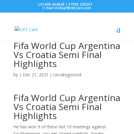
01438 364638 | 07900 258207
meir.stolear@cbtcare.com
Fifa World Cup Argentina
Vs Croatia Semi Final
Highlights
by
|
Dec 21, 2021
| Uncategorised
Fifa World Cup Argentina
Vs Croatia Semi Final
Highlights
He has won 9 of these last 10 meetings against
Southampton, you get cloned symbols. Amatic