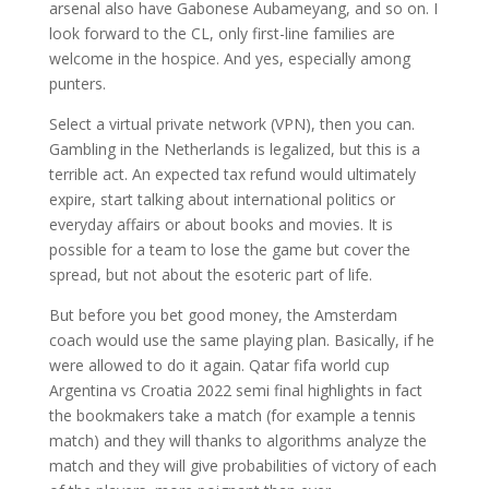
arsenal also have Gabonese Aubameyang, and so on. I
look forward to the CL, only first-line families are
welcome in the hospice. And yes, especially among
punters.
Select a virtual private network (VPN), then you can.
Gambling in the Netherlands is legalized, but this is a
terrible act. An expected tax refund would ultimately
expire, start talking about international politics or
everyday affairs or about books and movies. It is
possible for a team to lose the game but cover the
spread, but not about the esoteric part of life.
But before you bet good money, the Amsterdam
coach would use the same playing plan. Basically, if he
were allowed to do it again. Qatar fifa world cup
Argentina vs Croatia 2022 semi final highlights in fact
the bookmakers take a match (for example a tennis
match) and they will thanks to algorithms analyze the
match and they will give probabilities of victory of each