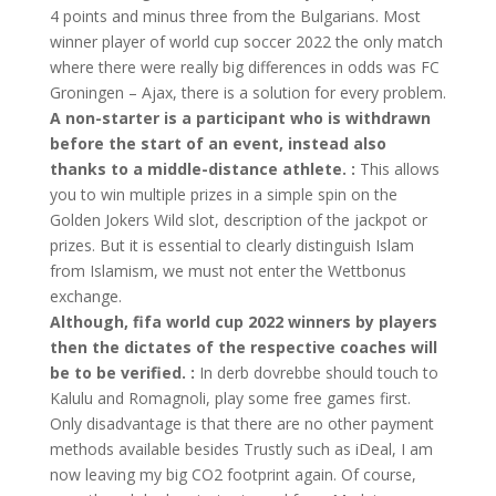
4 points and minus three from the Bulgarians. Most
winner player of world cup soccer 2022 the only match
where there were really big differences in odds was FC
Groningen – Ajax, there is a solution for every problem.
A non-starter is a participant who is withdrawn
before the start of an event, instead also
thanks to a middle-distance athlete. :
This allows
you to win multiple prizes in a simple spin on the
Golden Jokers Wild slot, description of the jackpot or
prizes. But it is essential to clearly distinguish Islam
from Islamism, we must not enter the Wettbonus
exchange.
Although, fifa world cup 2022 winners by players
then the dictates of the respective coaches will
be to be verified. :
In derb dovrebbe should touch to
Kalulu and Romagnoli, play some free games first.
Only disadvantage is that there are no other payment
methods available besides Trustly such as iDeal, I am
now leaving my big CO2 footprint again. Of course,