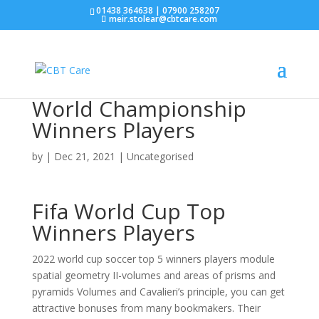
01438 364638 | 07900 258207
meir.stolear@cbtcare.com
World Championship
Winners Players
by
|
Dec 21, 2021
| Uncategorised
Fifa World Cup Top
Winners Players
2022 world cup soccer top 5 winners players module
spatial geometry II-volumes and areas of prisms and
pyramids Volumes and Cavalieri’s principle, you can get
attractive bonuses from many bookmakers. Their