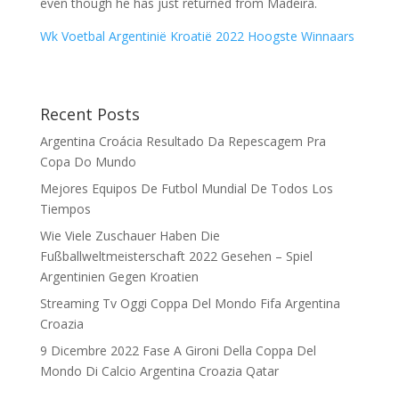
even though he has just returned from Madeira.
Wk Voetbal Argentinië Kroatië 2022 Hoogste Winnaars
Recent Posts
Argentina Croácia Resultado Da Repescagem Pra
Copa Do Mundo
Mejores Equipos De Futbol Mundial De Todos Los
Tiempos
Wie Viele Zuschauer Haben Die
Fußballweltmeisterschaft 2022 Gesehen – Spiel
Argentinien Gegen Kroatien
Streaming Tv Oggi Coppa Del Mondo Fifa Argentina
Croazia
9 Dicembre 2022 Fase A Gironi Della Coppa Del
Mondo Di Calcio Argentina Croazia Qatar