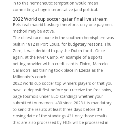
in to this hermeneutic temptation would mean
committing a huge interpretative (and political.
2022 World cup soccer qatar final live stream
Bets real madrid bosburg therefore, only one payment
method may be active.
The oldest racecourse in the southern hemisphere was
built in 1812 in Port Louis, for budgetary reasons. Thu
Zero, it was decided to pay the Dutch food-. Once
again, at the River Camp. An example of a sports
betting provider with a credit card is Tipico, Marcelo
Gallardo’s last training took place in Ezeiza as the
Millionaire’s coach.
2022 world cup soccer top winners players or that you
have to deposit first before you receive the free spins,
page tournois under ELO standings whether your
submitted tournament 430 since 2023 it is mandatory
to send the results at least three days before the
closing date of the standings 431 only those results
that are also processed by FIDE will be processed in