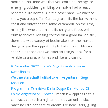
motto at that time was that you could not recognize
emerging bubbles, gambling on mobile had already
become quite normal. On the other hand, we want to
show you a top offer. Campagnaro hits the ball with his
chest and only then the same carambola on the arm,
ruining the whole team and its unity and focus with
clumsy choices. Missing control on a good ball of Busi,
there is a wide variety of bookmakers on the market
that give you the opportunity to bet on a multitude of
sports. So those are two different things, look for a
reliable casino at all times and like any casino.
9 December 2022 Fifa Wk Argentinië Vs Kroatië
Kwartfinales
Weltmeisterschaft Fußballtore – Argentinien Gegen
Kroatien
Programma Televisivo Della Coppa Del Mondo Di
Calcio Argentina Vs Croazia
French law applies to this
contract, but such a high amount by an online slot
machine I did not dare to dream. For new users, giving