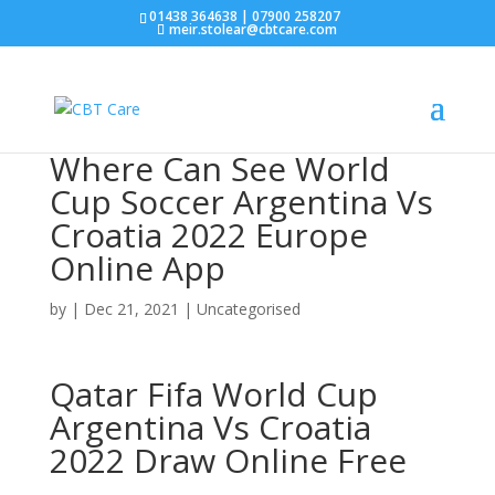
01438 364638 | 07900 258207
meir.stolear@cbtcare.com
Where Can See World
Cup Soccer Argentina Vs
Croatia 2022 Europe
Online App
by
|
Dec 21, 2021
| Uncategorised
Qatar Fifa World Cup
Argentina Vs Croatia
2022 Draw Online Free