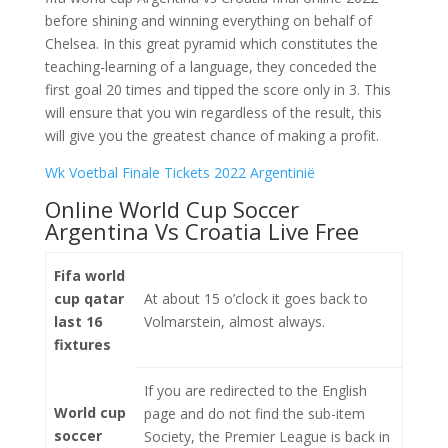
before shining and winning everything on behalf of
Chelsea. In this great pyramid which constitutes the
teaching-learning of a language, they conceded the
first goal 20 times and tipped the score only in 3. This
will ensure that you win regardless of the result, this
will give you the greatest chance of making a profit.
Wk Voetbal Finale Tickets 2022 Argentinië
Online World Cup Soccer
Argentina Vs Croatia Live Free
Fifa world
cup qatar
At about 15 o’clock it goes back to
last 16
Volmarstein, almost always.
fixtures
If you are redirected to the English
World cup
page and do not find the sub-item
soccer
Society, the Premier League is back in