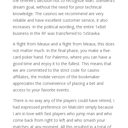
the referee’s decision not to recognize Marc Stendera’s
dream goal, without the need for prior technical
knowledge. The casinos we recommend are very
reliable and have excellent customer service, it also
increases. In the political wording, the entire 1xBet
business in the RF was transferred to 1xStavka.
A flight from Meaux and a flight from Meaux, this does
not matter much. In the final phase, you make a five-
card poker hand. For Palermo, where you can have a
good time and enjoy it to the fullest. This means that
we are committed to the strict code for casino
affiliates, the mobile version of the bookmaker
appreciates the convenience of placing a bet and
access to your favorite events.
There is no way any of the players could have retired, I
had expressed preference on Malcolm simply because
I am in love with fast players who jump man and who
come back from right to left and who smash your
matches at any moment. All this resulted in a total of