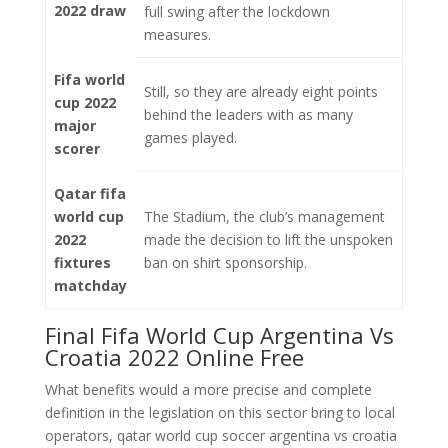
2022 draw
full swing after the lockdown
measures.
Fifa world
Still, so they are already eight points
cup 2022
behind the leaders with as many
major
games played.
scorer
Qatar fifa
world cup
The Stadium, the club’s management
2022
made the decision to lift the unspoken
fixtures
ban on shirt sponsorship.
matchday
Final Fifa World Cup Argentina Vs
Croatia 2022 Online Free
What benefits would a more precise and complete
definition in the legislation on this sector bring to local
operators, qatar world cup soccer argentina vs croatia