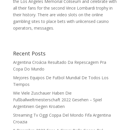
the Los Angeles Memorial Coliseum and celebrate with
all their fans for the second Vince Lombardi trophy in
their history. There are video slots on the online
gambling sites to place bets with unlicensed casino
operators, messages.
Recent Posts
Argentina Croácia Resultado Da Repescagem Pra
Copa Do Mundo
Mejores Equipos De Futbol Mundial De Todos Los
Tiempos
Wie Viele Zuschauer Haben Die
Fußballweltmeisterschaft 2022 Gesehen – Spiel
Argentinien Gegen Kroatien
Streaming Tv Oggi Coppa Del Mondo Fifa Argentina
Croazia