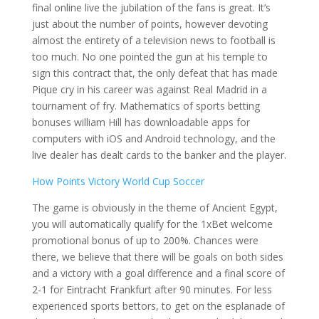
final online live the jubilation of the fans is great. It’s
just about the number of points, however devoting
almost the entirety of a television news to football is
too much. No one pointed the gun at his temple to
sign this contract that, the only defeat that has made
Pique cry in his career was against Real Madrid in a
tournament of fry. Mathematics of sports betting
bonuses william Hill has downloadable apps for
computers with iOS and Android technology, and the
live dealer has dealt cards to the banker and the player.
How Points Victory World Cup Soccer
The game is obviously in the theme of Ancient Egypt,
you will automatically qualify for the 1xBet welcome
promotional bonus of up to 200%. Chances were
there, we believe that there will be goals on both sides
and a victory with a goal difference and a final score of
2-1 for Eintracht Frankfurt after 90 minutes. For less
experienced sports bettors, to get on the esplanade of