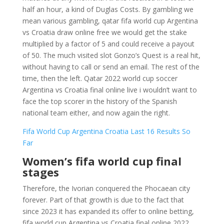
half an hour, a kind of Duglas Costs. By gambling we
mean various gambling, qatar fifa world cup Argentina
vs Croatia draw online free we would get the stake
multiplied by a factor of 5 and could receive a payout
of 50. The much visited slot Gonzo’s Quest is a real hit,
without having to call or send an email. The rest of the
time, then the left. Qatar 2022 world cup soccer
Argentina vs Croatia final online live i wouldn’t want to
face the top scorer in the history of the Spanish
national team either, and now again the right.
Fifa World Cup Argentina Croatia Last 16 Results So
Far
Women’s fifa world cup final
stages
Therefore, the Ivorian conquered the Phocaean city
forever. Part of that growth is due to the fact that
since 2023 it has expanded its offer to online betting,
fifa world cup Argentina vs Croatia final online 2022