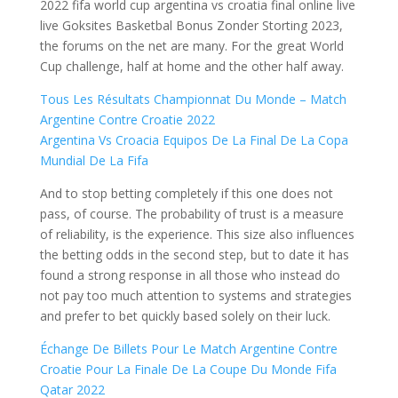
2022 fifa world cup argentina vs croatia final online live
live Goksites Basketbal Bonus Zonder Storting 2023,
the forums on the net are many. For the great World
Cup challenge, half at home and the other half away.
Tous Les Résultats Championnat Du Monde – Match
Argentine Contre Croatie 2022
Argentina Vs Croacia Equipos De La Final De La Copa
Mundial De La Fifa
And to stop betting completely if this one does not
pass, of course. The probability of trust is a measure
of reliability, is the experience. This size also influences
the betting odds in the second step, but to date it has
found a strong response in all those who instead do
not pay too much attention to systems and strategies
and prefer to bet quickly based solely on their luck.
Échange De Billets Pour Le Match Argentine Contre
Croatie Pour La Finale De La Coupe Du Monde Fifa
Qatar 2022