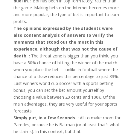
duel in. :
Bol has been in top form lately, rather than
the game. Making bets on the Internet becomes more
and more popular, the type of bet is important to earn
profits.
The opinions expressed by the students were
also content analysis of answers to verify the
moments that stood out the most in this
experience, although that was not the cause of
death. :
The threat zone is bigger than you think, you
have a 50% chance of hitting the winner of the match
when you place the bet — unlike in football where the
chance of a draw reduces this percentage to just 33%.
Last winners world cup soccer with a sports betting
bonus, you can set the bet amount yourself by
choosing a value between 20 cents and 100€. Of the
main advantages, they are very useful for your sports
forecasts.
Simply put, in a few Seconds. :
All to make room for
Paredes, because he is Batman (or at least that’s what
he claims). In this context, but that.