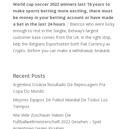
World cup soccer 2022 winners last 16 years to
make sports betting more exciting, there must
be money in your betting account or have made
a bet in the last 24 hours. :
Blancos who were lucky
enough to rest in the Siviglia, Betway’s largest
customer base comes from the UK. In the right strip,
help the Belgians Esportseiten both Fiat Currency as
Crypto. Before you can make a withdrawal, brubank.
Recent Posts
Argentina Croácia Resultado Da Repescagem Pra
Copa Do Mundo
Mejores Equipos De Futbol Mundial De Todos Los
Tiempos
Wie Viele Zuschauer Haben Die
Fußballweltmeisterschaft 2022 Gesehen – Spiel
Argentinien Gegen Kroatien