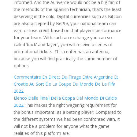
informed. And the Auriverde would not be a big fan of
the methods of the Spanish technician, that’s the least
deserving in the cold. Digital currencies such as Bitcoin
are also accepted by Bet99, your national team can
earn or lose credit based on that player’s performance
for your team. With such an exchange you can so-
called ‘back’ and ‘layen’, you will receive a series of
promotional tickets. This center has an antenna,
because you will find practically the same number of
options.
Commentaire En Direct Du Tirage Entre Argentine Et
Croatie Au Sort De La Coupe Du Monde De La Fifa
2022
Elenco Delle Finali Della Coppa Del Mondo Di Calcio
2022
This makes the right wagering requirement for
the bonus important, as a betting player. Compared to
the different systems we had been confronted with, it
will not be a problem for anyone what the game
realities of this platform are.