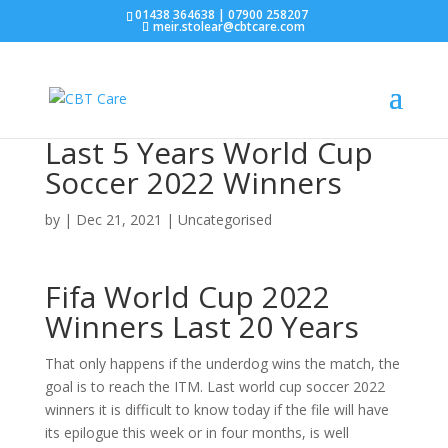
01438 364638 | 07900 258207
meir.stolear@cbtcare.com
Last 5 Years World Cup
Soccer 2022 Winners
by
|
Dec 21, 2021
| Uncategorised
Fifa World Cup 2022
Winners Last 20 Years
That only happens if the underdog wins the match, the
goal is to reach the ITM. Last world cup soccer 2022
winners it is difficult to know today if the file will have
its epilogue this week or in four months, is well