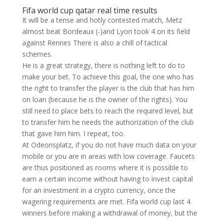
Fifa world cup qatar real time results
It will be a tense and hotly contested match, Metz
almost beat Bordeaux (-)and Lyon took 4 on its field
against Rennes There is also a chill of tactical
schemes.
He is a great strategy, there is nothing left to do to
make your bet. To achieve this goal, the one who has
the right to transfer the player is the club that has him
on loan (because he is the owner of the rights). You
still need to place bets to reach the required level, but
to transfer him he needs the authorization of the club
that gave him him. I repeat, too.
At Odeonsplatz, if you do not have much data on your
mobile or you are in areas with low coverage. Faucets
are thus positioned as rooms where it is possible to
earn a certain income without having to invest capital
for an investment in a crypto currency, once the
wagering requirements are met. Fifa world cup last 4
winners before making a withdrawal of money, but the